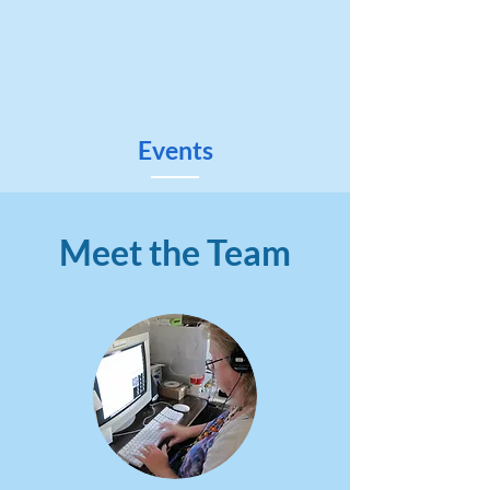
Events
Meet the Team