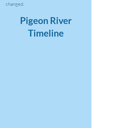
changed.
Pigeon River
Timeline