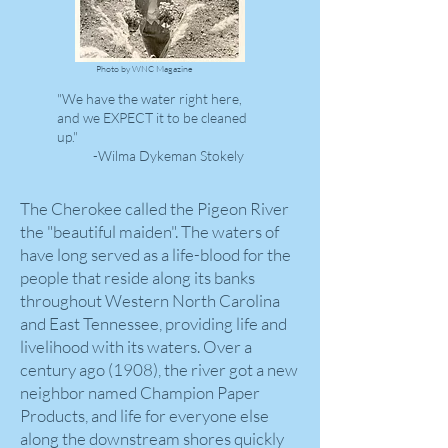
Photo by WNC Magazine
"We have the water right here,
and we EXPECT it to be cleaned
up."
-Wilma Dykeman Stokely
The Cherokee called the Pigeon River
the "beautiful maiden". The waters of
have long served as a life-blood for the
people that reside along its banks
throughout Western North Carolina
and East Tennessee, providing life and
livelihood with its waters. Over a
century ago (1908), the river got a new
neighbor named Champion Paper
Products, and life for everyone else
along the downstream shores quickly