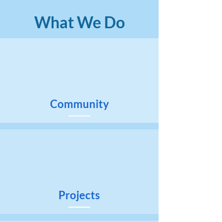
What We Do
Community
Projects