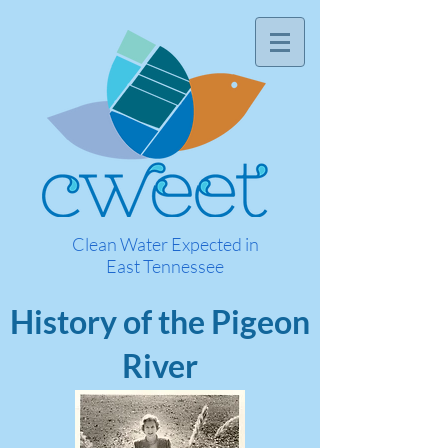
Clean Water Expected in
East Tennessee
History of the Pigeon
River