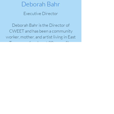
Deborah Bahr
Executive Director
Deborah Bahr is the Director of
CWEET and has been a community
worker, mother, and artist living in East
Tennessee for almost 30 years. She
holds a degree in Women’s Studies
from the University of Tennessee.
Deborah is a mentor and life coach and
is dedicated to a clean Pigeon River and
the development of healthy
Appalachian economies.