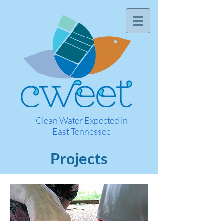
Clean Water Expected in
East Tennessee
Projects