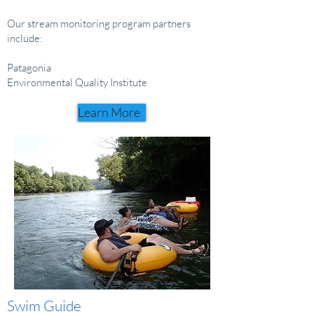
Our stream monitoring program partners
include:
Patagonia
Environmental Quality Institute
Learn More
Swim
Guide