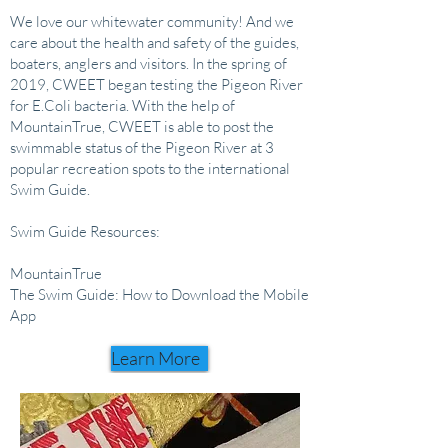
We love our whitewater community! And we
care about the health and safety of the guides,
boaters, anglers and visitors. In the spring of
2019, CWEET began testing the Pigeon River
for E.Coli bacteria. With the help of
MountainTrue, CWEET is able to post the
swimmable status of the Pigeon River at 3
popular recreation spots to the international
Swim Guide.
Swim Guide Resources:
MountainTrue
The Swim Guide: How to Download the Mobile
App
Learn More