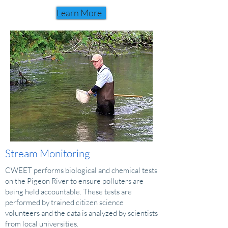
Learn More
Stream Monitoring
CWEET performs biological and chemical tests
on the Pigeon River to ensure polluters are
being held accountable. These tests are
performed by trained citizen science
volunteers and the data is analyzed by scientists
from local universities.