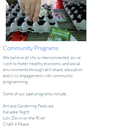
Community Programs
We believe all life is interconnected, so we
work to foster healthy economic and social
environments through skill share, education
and civic engagement with community
programming.
Some of our past programs include:
Art and Gardening Festivals
Karaoke Night
Low Down on the River
Chalk 4 Peace