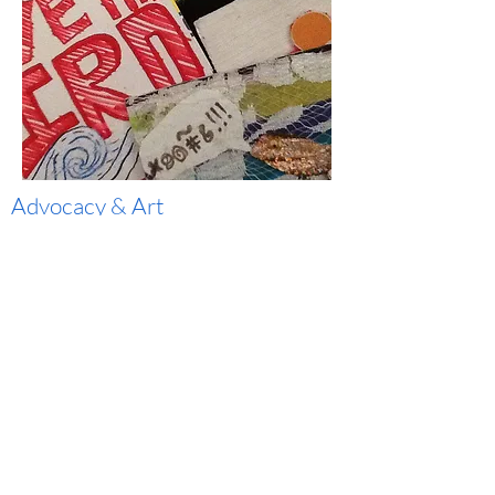
Advocacy
& Art
CWEET recognizes the power of art to heal,
communicate and transform communities. We
infuse art into our environmental advocacy as a
way to engage our community and state and
local representatives while fostering an
economic system that supports local artists.
Learn More
YOU make clean water possible!