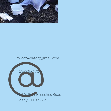
cweet4water@gmail.com
423-608-4717
966 Yellow Breeches Road
Cosby, TN 37722