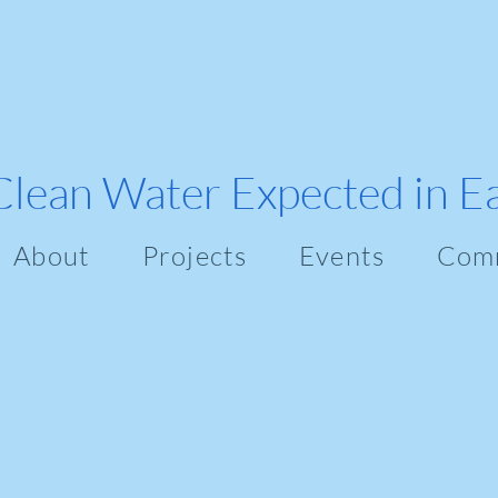
Clean Water Expected in E
About
Projects
Events
Com