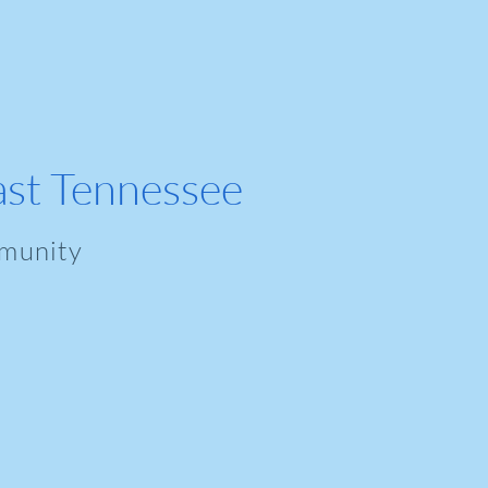
ast Tennessee
munity