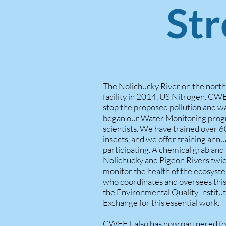
St
The Nolichucky River on the nort
facility in 2014, US Nitrogen. CWE
stop the proposed pollution and w
began our Water Monitoring prog
scientists. We have trained over 
insects, and we offer training annu
participating. A chemical grab and
Nolichucky and Pigeon Rivers twice a
monitor the health of the ecosys
who coordinates and oversees this
the Environmental Quality Institu
Exchange for this essential work.
CWEET also has now partnered for