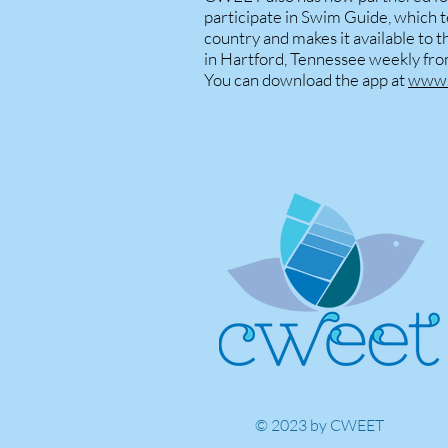
participate in Swim Guide, which t
country and makes it available to 
in Hartford, Tennessee weekly fr
You can download the app at
www.
© 2023 by CWEET