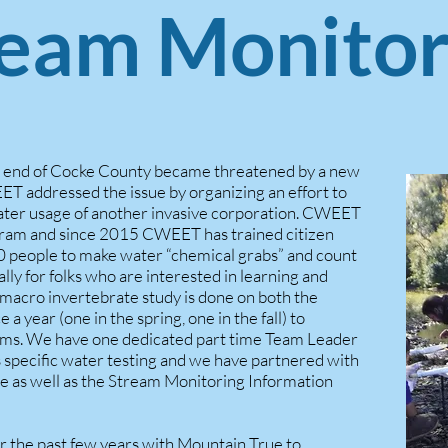
ream Monitor
h end of Cocke County became threatened by a new
ET addressed the issue by organizing an effort to
ater usage of another invasive corporation. CWEET
ram and since 2015 CWEET has trained citizen
60 people to make water “chemical grabs” and count
ally for folks who are interested in learning and
 macro invertebrate study is done on both the
 year (one in the spring, one in the fall) to
tems. We have one dedicated part time Team Leader
 specific water testing and we have partnered with
te as well as the Stream Monitoring Information
 the past few years with Mountain True to