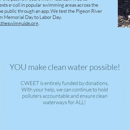
ests e-coli in popular swimming areas across the
the public through an app. We test the Pigeon River
om Memorial Day to Labor Day.
theswimguide.org
.
YOU make clean water possible!
CWEET is entirely funded by donations.
With your help, we can continue to hold
polluters accountable and ensure clean
waterways for ALL!