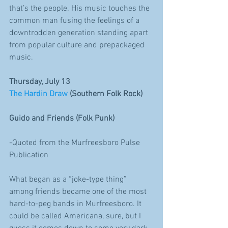
that’s the people. His music touches the 
common man fusing the feelings of a 
downtrodden generation standing apart 
from popular culture and prepackaged 
music. 
Thursday, July 13
The Hardin Draw
 (Southern Folk Rock)
Guido and Friends (Folk Punk)
-Quoted from the Murfreesboro Pulse 
Publication
What began as a “joke-type thing” 
among friends became one of the most 
hard-to-peg bands in Murfreesboro. It 
could be called Americana, sure, but I 