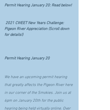
Permit Hearing January 20: Read below!
2021 CWEET New Years Challenge: 
Pigeon River Appreciation (Scroll down 
for details!)
Permit Hearing January 20
We have an upcoming permit hearing 
that greatly affects the Pigeon River here 
in our corner of the Smokies. Join us at 
6pm on January 20th for the public 
hearing being held virtually online. Over 