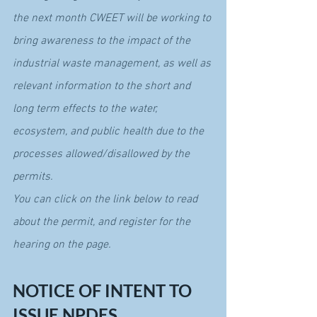
the next month CWEET will be working to 
bring awareness to the impact of the 
industrial waste management, as well as 
relevant information to the short and 
long term effects to the water, 
ecosystem, and public health due to the 
processes allowed/disallowed by the 
permits.
You can click on the link below to read 
about the permit, and register for the 
hearing on the page.
NOTICE OF INTENT TO 
ISSUE NPDES 