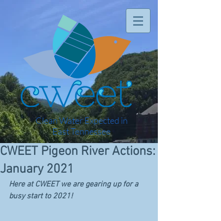
Clean Water Expected in
East Tennessee
CWEET Pigeon River Actions:
January 2021
Here at CWEET we are gearing up for a 
busy start to 2021! 