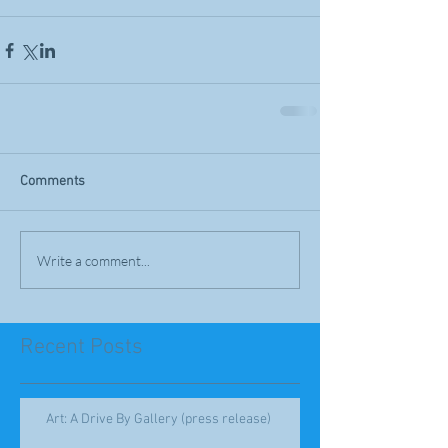
Comments
Write a comment...
Recent Posts
Art: A Drive By Gallery (press release)