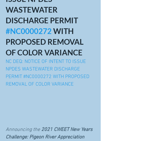
WASTEWATER 
DISCHARGE PERMIT 
#NC0000272
 WITH 
PROPOSED REMOVAL 
OF COLOR VARIANCE
NC DEQ: NOTICE OF INTENT TO ISSUE 
NPDES WASTEWATER DISCHARGE 
PERMIT #NC0000272 WITH PROPOSED 
REMOVAL OF COLOR VARIANCE
Announcing the 
2021 CWEET New Years 
Challenge: Pigeon River Appreciation