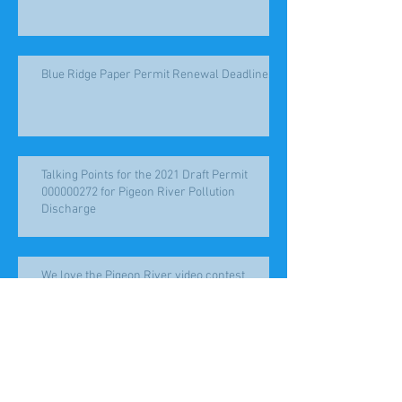
Blue Ridge Paper Permit Renewal Deadlines
Talking Points for the 2021 Draft Permit
000000272 for Pigeon River Pollution
Discharge
We love the Pigeon River video contest
Help the Pigeon River!! Public Hearing
January 20, 2021 for NC#0000272