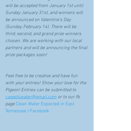
will be accepted from January 1st until 
Sunday January 31st, and winners will 
be announced on Valentine's Day 
(Sunday, February 14). There will be 
third, second, and grand prize winners 
chosen. We are working with our local 
partners and will be announcing the final 
prize packages soon! 
Feel free to be creative and have fun 
with your entries! Show your love for the 
Pigeon! Entries can be submitted to 
cweet4water@gmail.com
 or to our fb 
page 
Clean Water Expected in East 
Tennessee | Facebook