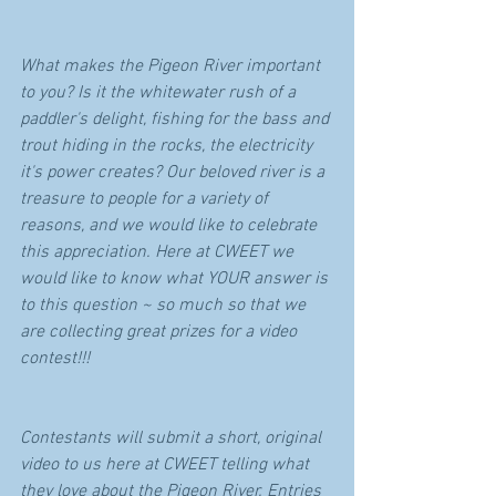
What makes the Pigeon River important 
to you? Is it the whitewater rush of a 
paddler's delight, fishing for the bass and 
trout hiding in the rocks, the electricity 
it's power creates? Our beloved river is a 
treasure to people for a variety of 
reasons, and we would like to celebrate 
this appreciation. Here at CWEET we 
would like to know what YOUR answer is 
to this question ~ so much so that we 
are collecting great prizes for a video 
contest!!!
Contestants will submit a short, original 
video to us here at CWEET telling what 
they love about the Pigeon River. Entries 