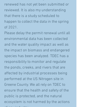
renewed has not yet been submitted or 
reviewed. It is also my understanding 
that there is a study scheduled to 
happen to collect the data in the spring 
of 2021.
Please delay the permit renewal until all 
environmental data has been collected 
and the water quality impact as well as 
the impact on biomass and endangered 
species has been analyzed. TDEC has a 
responsibility to monitor and regulate 
the ponds, creeks, and rivers that are 
affected by industrial processes being 
performed at the US Nitrogen site in 
Greene County. We all rely on TDEC to 
ensure that the health and safety of the 
public is protected, and the natural 
ecosystem is not harmed by the actions 