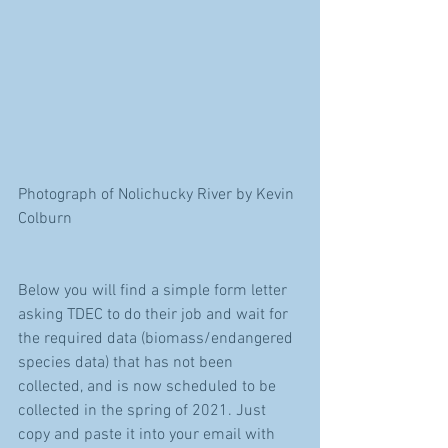
Photograph of Nolichucky River by Kevin 
Colburn
Below you will find a simple form letter 
asking TDEC to do their job and wait for 
the required data (biomass/endangered 
species data) that has not been 
collected, and is now scheduled to be 
collected in the spring of 2021. Just 
copy and paste it into your email with 