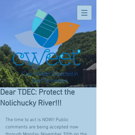
Clean Water Expected in
East Tennessee
Dear TDEC: Protect the
Nolichucky River!!!
The time to act is NOW!! Public 
comments are being accepted now 
through Monday, November 30th on the 