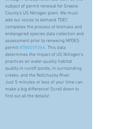
subject of permit renewal for Greene 
County's US Nitrogen plant. We must 
add our voices to demand TDEC 
completes the process of biomass and 
endangered species data collection and 
assessment prior to renewing NPDES 
permit 
#TN0059366
. This data 
determines the impact of US Nitrogen's 
practices on water quality, habitat 
quality in runoff ponds, in surrounding 
creeks, and the Nolichucky River.
Just 5 minutes or less of your time can 
make a big difference! Scroll down to 
find out all the details! 