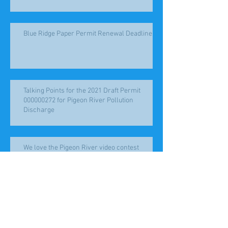
Blue Ridge Paper Permit Renewal Deadlines
Talking Points for the 2021 Draft Permit
000000272 for Pigeon River Pollution
Discharge
We love the Pigeon River video contest
Help the Pigeon River!! Public Hearing
January 20, 2021 for NC#0000272