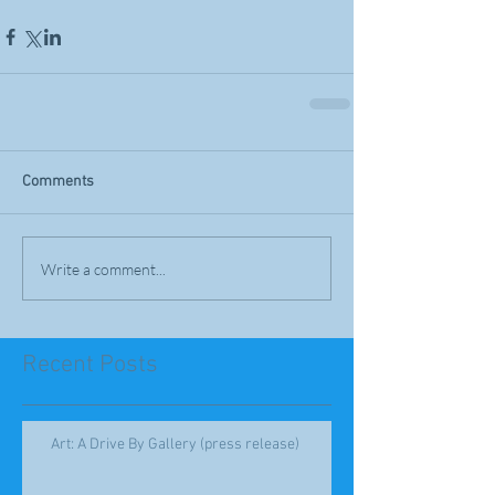
Comments
Write a comment...
Recent Posts
Art: A Drive By Gallery (press release)