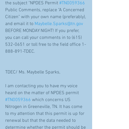
the subject "NPDES Permit 
#TN0059366
Public Comments, replace "A Concerned 
Citizen" with your own name (preferably), 
and email it to 
Maybelle.Sparks@tn.gov
BEFORE MONDAY NIGHT! If you prefer, 
you can call your comments in to (615) 
532-0651 or toll free to the field office 1-
888-891-TDEC.
TDEC/ Ms. Maybelle Sparks,
I am contacting you to have my voice 
heard on the matter of NPDES permit 
#TN0059366
 which concerns US 
Nitrogen in Greeneville, TN. It has come 
to my attention that this permit is up for 
renewal but that the data needed to 
determine whether the permit should be 