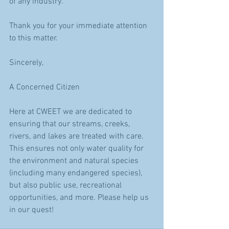
of any industry.
Thank you for your immediate attention 
to this matter.
Sincerely,
A Concerned Citizen
Here at CWEET we are dedicated to 
ensuring that our streams, creeks, 
rivers, and lakes are treated with care. 
This ensures not only water quality for 
the environment and natural species 
(including many endangered species), 
but also public use, recreational 
opportunities, and more. Please help us 
in our quest!